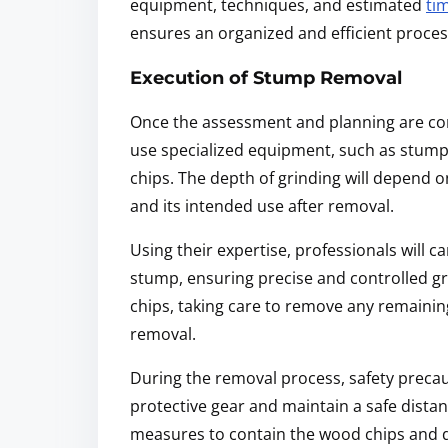
equipment, techniques, and estimated
ti
ensures an organized and efficient proces
Execution of Stump Removal
Once the assessment and planning are com
use specialized equipment, such as stump
chips. The depth of grinding will depend o
and its intended use after removal.
Using their expertise, professionals will
stump, ensuring precise and controlled gr
chips, taking care to remove any remaini
removal.
During the removal process, safety precau
protective gear and maintain a safe distan
measures to contain the wood chips and d