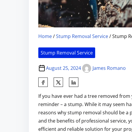
Home
/
Stump Removal Service
/ Stump Re
Stump Removal Service
August 25, 2024
James Romano
If you have ever had a tree removed from 
reminder – a stump. While it may seem har
reasons why stump removal should be a p
and the benefits of professional service,
efficient and reliable solution for your pro