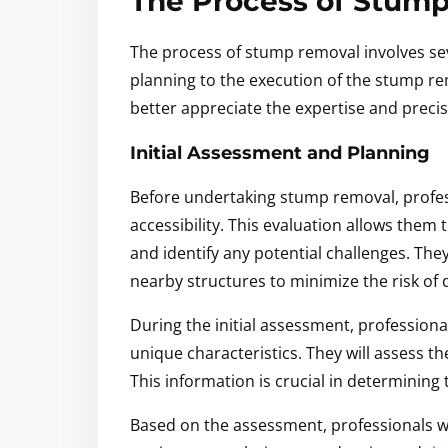
The Process of Stum
The process of stump removal involves sev
planning to the execution of the stump re
better appreciate the expertise and precis
Initial Assessment and Planning
Before undertaking stump removal, professi
accessibility. This evaluation allows the
and identify any potential challenges. The
nearby structures to minimize the risk o
During the initial assessment, professionals
unique characteristics. They will assess t
This information is crucial in determining
Based on the assessment, professionals wi