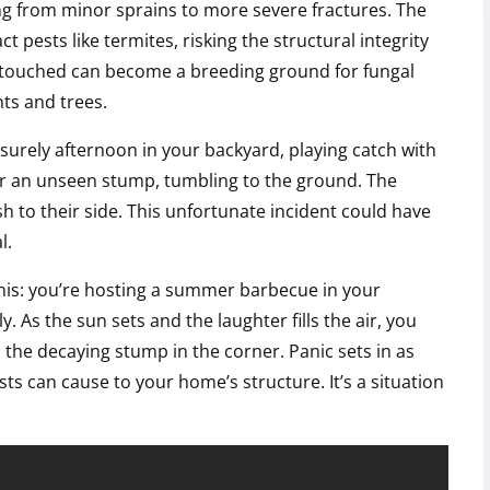
ing from minor sprains to more severe fractures. The
 pests like termites, risking the structural integrity
untouched can become a breeding ground for fungal
ts and trees.
isurely afternoon in your backyard, playing catch with
er an unseen stump, tumbling to the ground. The
sh to their side. This unfortunate incident could have
l.
this: you’re hosting a summer barbecue in your
 As the sun sets and the laughter fills the air, you
the decaying stump in the corner. Panic sets in as
ts can cause to your home’s structure. It’s a situation