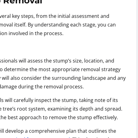
p Removal
eral key steps, from the initial assessment and
moval itself. By understanding each stage, you can
ion involved in the process.
onals will assess the stump’s size, location, and
m to determine the most appropriate removal strategy
y will also consider the surrounding landscape and any
f damage during the removal process.
 will carefully inspect the stump, taking note of its
he tree’s root system, examining its depth and spread.
 the best approach to remove the stump effectively.
ll develop a comprehensive plan that outlines the