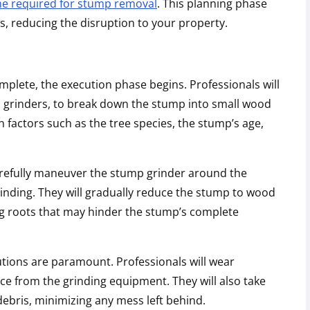
me required for stump removal
. This planning phase
s, reducing the disruption to your property.
plete, the execution phase begins. Professionals will
 grinders, to break down the stump into small wood
n factors such as the tree species, the stump’s age,
 carefully maneuver the stump grinder around the
inding. They will gradually reduce the stump to wood
ng roots that may hinder the stump’s complete
tions are paramount. Professionals will wear
ce from the grinding equipment. They will also take
ebris, minimizing any mess left behind.