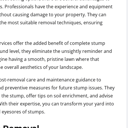
es. Professionals have the experience and equipment
ithout causing damage to your property. They can
the most suitable removal techniques, ensuring
vices offer the added benefit of complete stump
und level, they eliminate the unsightly reminder and
gine having a smooth, pristine lawn where that
 overall aesthetics of your landscape.
post-removal care and maintenance guidance to
nd preventive measures for future stump issues. They
the stump, offer tips on soil enrichment, and advise
With their expertise, you can transform your yard into
d eyesores of stumps.