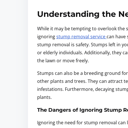
Understanding the N
While it may be tempting to overlook the 
ignoring
stump removal service
can have 
stump removal is safety. Stumps left in you
or elderly individuals. Additionally, they 
the lawn or move freely.
Stumps can also be a breeding ground for
other plants and trees. They can attract te
infestations. Furthermore, decaying stump
plants.
The Dangers of Ignoring Stump 
Ignoring the need for stump removal can l