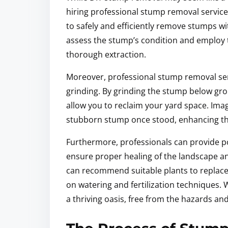
hiring professional stump removal servic
to safely and efficiently remove stumps w
assess the stump’s condition and employ 
thorough extraction.
Moreover, professional stump removal ser
grinding. By grinding the stump below gro
allow you to reclaim your yard space. Ima
stubborn stump once stood, enhancing the
Furthermore, professionals can provide 
ensure proper healing of the landscape a
can recommend suitable plants to replace 
on watering and fertilization techniques. 
a thriving oasis, free from the hazards an