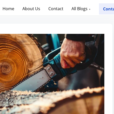
Home
About Us
Contact
All Blogs
Cont