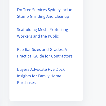
Do Tree Services Sydney Include
Stump Grinding And Cleanup
Scaffolding Mesh: Protecting
Workers and the Public
Reo Bar Sizes and Grades: A
Practical Guide for Contractors
Buyers Advocate Five Dock
Insights for Family Home
Purchases