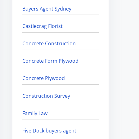
Buyers Agent Sydney
Castlecrag Florist
Concrete Construction
Concrete Form Plywood
Concrete Plywood
Construction Survey
Family Law
Five Dock buyers agent