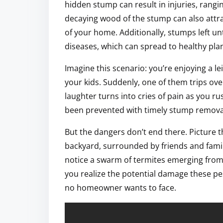
hidden stump can result in injuries, rang
decaying wood of the stump can also attract
of your home. Additionally, stumps left 
diseases, which can spread to healthy plan
Imagine this scenario: you’re enjoying a le
your kids. Suddenly, one of them trips ov
laughter turns into cries of pain as you ru
been prevented with timely stump remova
But the dangers don’t end there. Picture 
backyard, surrounded by friends and family.
notice a swarm of termites emerging from 
you realize the potential damage these pes
no homeowner wants to face.