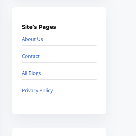
Site’s Pages
About Us
Contact
All Blogs
Privacy Policy