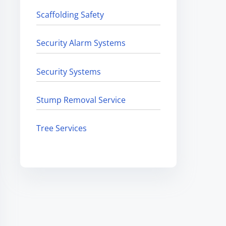
Scaffolding Safety
Security Alarm Systems
Security Systems
Stump Removal Service
Tree Services