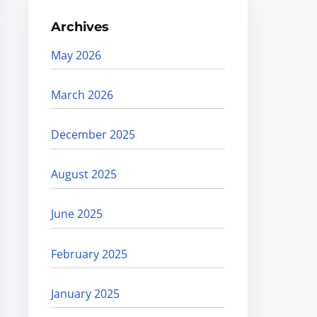
Archives
May 2026
March 2026
December 2025
August 2025
June 2025
February 2025
January 2025