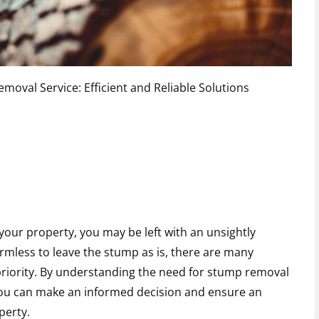
moval Service: Efficient and Reliable Solutions
your property, you may be left with an unsightly
mless to leave the stump as is, there are many
riority. By understanding the need for stump removal
 you can make an informed decision and ensure an
perty.