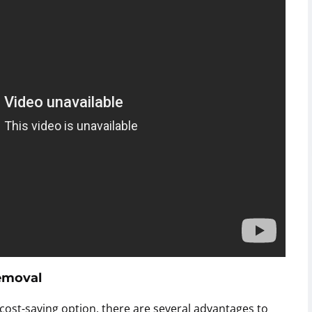
Removal
ost-saving option, there are several advantages to