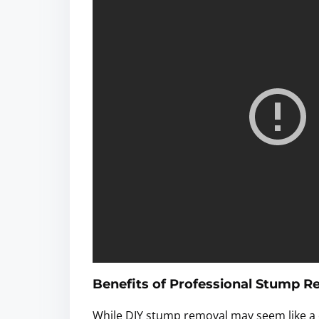
Benefits of Professional Stump 
While DIY stump removal may seem like a c