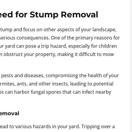
eed for Stump Removal
stump and focus on other aspects of your landscape,
serious consequences. One of the primary reasons for
r yard can pose a trip hazard, especially for children
can obstruct your property, making it difficult to mow
 pests and diseases, compromising the health of your
rmites, ants, and other insects, leading to potential
s can harbor fungal spores that can infect nearby
Removal
ead to various hazards in your yard. Tripping over a