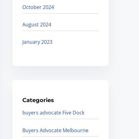
October 2024
August 2024
January 2023
Categories
buyers advocate Five Dock
Buyers Advocate Melbourne