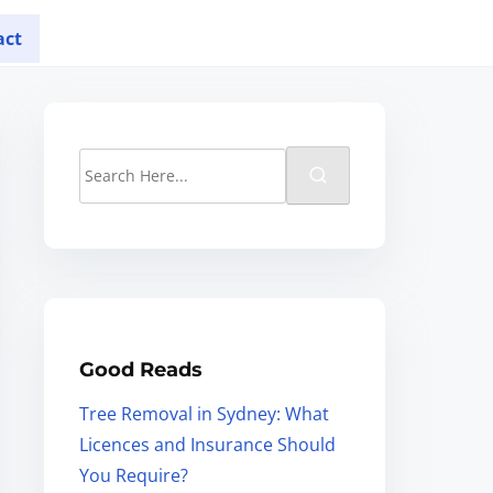
act
Good Reads
Tree Removal in Sydney: What
Licences and Insurance Should
You Require?