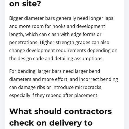
on site?
Bigger diameter bars generally need longer laps
and more room for hooks and development
length, which can clash with edge forms or
penetrations. Higher strength grades can also
change development requirements depending on
the design code and detailing assumptions.
For bending, larger bars need larger bend
diameters and more effort, and incorrect bending
can damage ribs or introduce microcracks,
especially if they rebend after placement.
What should contractors
check on delivery to