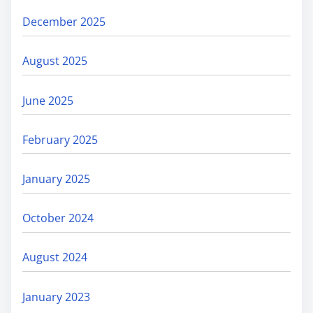
December 2025
August 2025
June 2025
February 2025
January 2025
October 2024
August 2024
January 2023