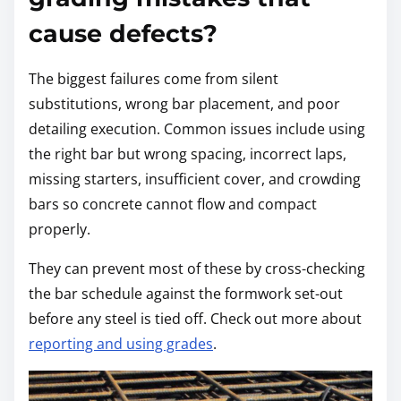
cause defects?
The biggest failures come from silent
substitutions, wrong bar placement, and poor
detailing execution. Common issues include using
the right bar but wrong spacing, incorrect laps,
missing starters, insufficient cover, and crowding
bars so concrete cannot flow and compact
properly.
They can prevent most of these by cross-checking
the bar schedule against the formwork set-out
before any steel is tied off. Check out more about
reporting and using grades
.