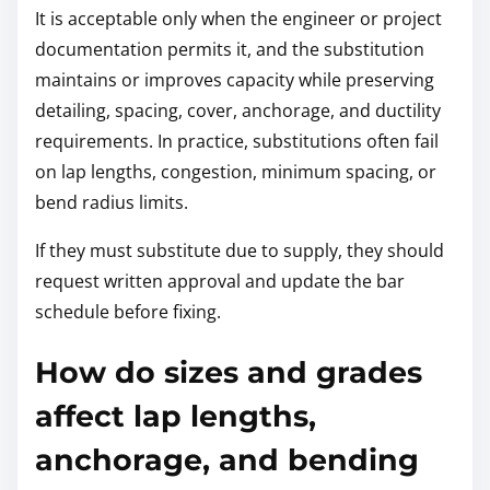
It is acceptable only when the engineer or project
documentation permits it, and the substitution
maintains or improves capacity while preserving
detailing, spacing, cover, anchorage, and ductility
requirements. In practice, substitutions often fail
on lap lengths, congestion, minimum spacing, or
bend radius limits.
If they must substitute due to supply, they should
request written approval and update the bar
schedule before fixing.
How do sizes and grades
affect lap lengths,
anchorage, and bending