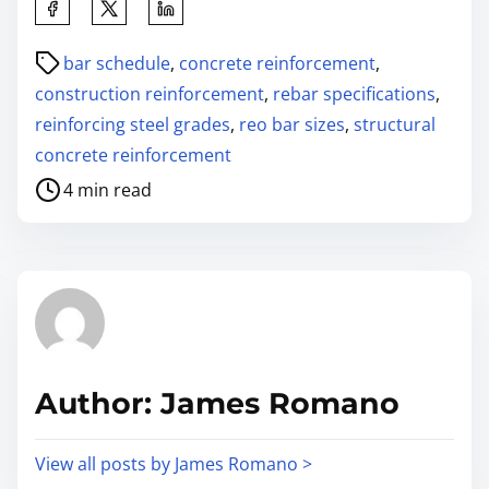
bar schedule
,
concrete reinforcement
,
construction reinforcement
,
rebar specifications
,
reinforcing steel grades
,
reo bar sizes
,
structural
concrete reinforcement
4 min read
Author: James Romano
View all posts by James Romano >