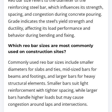
Reo bar size refers to the diameter of the
reinforcing steel bar, which influences its strength,
spacing, and congestion during concrete pouring.
Grade indicates the steel’s yield strength and
ductility, affecting its load performance and
behavior during bending and fixing.
Which reo bar sizes are most commonly
used on construction sites?
Commonly used reo bar sizes include smaller
diameters for slabs and ties, mid-sized bars for
beams and footings, and larger bars for heavy
structural elements. Smaller bars suit light
reinforcement with tighter spacing, while larger
bars handle higher loads but may cause
congestion around laps and intersections.