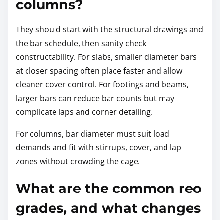
columns?
They should start with the structural drawings and
the bar schedule, then sanity check
constructability. For slabs, smaller diameter bars
at closer spacing often place faster and allow
cleaner cover control. For footings and beams,
larger bars can reduce bar counts but may
complicate laps and corner detailing.
For columns, bar diameter must suit load
demands and fit with stirrups, cover, and lap
zones without crowding the cage.
What are the common reo
grades, and what changes