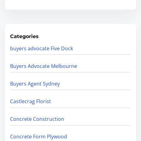
Categories
buyers advocate Five Dock
Buyers Advocate Melbourne
Buyers Agent Sydney
Castlecrag Florist
Concrete Construction
Concrete Form Plywood