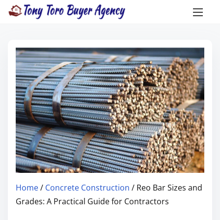
Home
/
Concrete Construction
/ Reo Bar Sizes and
Grades: A Practical Guide for Contractors