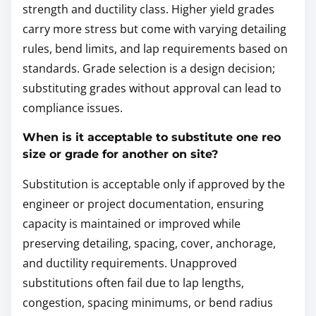
strength and ductility class. Higher yield grades
carry more stress but come with varying detailing
rules, bend limits, and lap requirements based on
standards. Grade selection is a design decision;
substituting grades without approval can lead to
compliance issues.
When is it acceptable to substitute one reo
size or grade for another on site?
Substitution is acceptable only if approved by the
engineer or project documentation, ensuring
capacity is maintained or improved while
preserving detailing, spacing, cover, anchorage,
and ductility requirements. Unapproved
substitutions often fail due to lap lengths,
congestion, spacing minimums, or bend radius