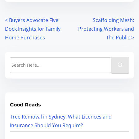
<
Buyers Advocate Five
Scaffolding Mesh:
Dock Insights for Family
Protecting Workers and
Home Purchases
the Public
>
Good Reads
Tree Removal in Sydney: What Licences and
Insurance Should You Require?