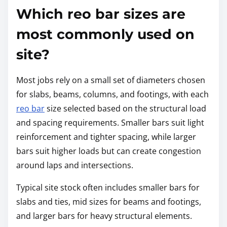
Which reo bar sizes are
most commonly used on
site?
Most jobs rely on a small set of diameters chosen
for slabs, beams, columns, and footings, with each
reo bar
size selected based on the structural load
and spacing requirements. Smaller bars suit light
reinforcement and tighter spacing, while larger
bars suit higher loads but can create congestion
around laps and intersections.
Typical site stock often includes smaller bars for
slabs and ties, mid sizes for beams and footings,
and larger bars for heavy structural elements.