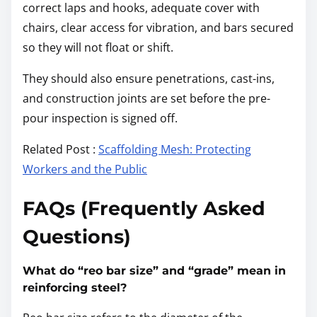
correct laps and hooks, adequate cover with
chairs, clear access for vibration, and bars secured
so they will not float or shift.
They should also ensure penetrations, cast-ins,
and construction joints are set before the pre-
pour inspection is signed off.
Related Post :
Scaffolding Mesh: Protecting
Workers and the Public
FAQs (Frequently Asked
Questions)
What do “reo bar size” and “grade” mean in
reinforcing steel?