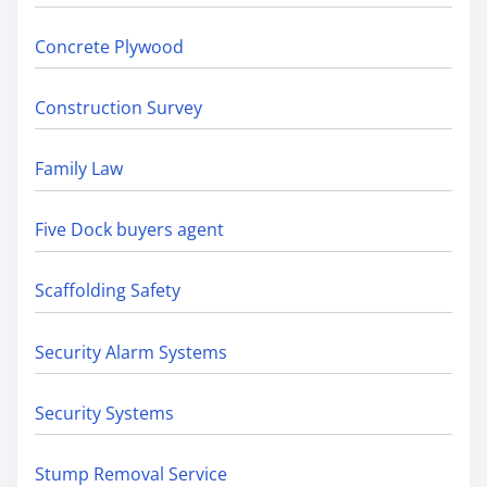
Concrete Plywood
Construction Survey
Family Law
Five Dock buyers agent
Scaffolding Safety
Security Alarm Systems
Security Systems
Stump Removal Service