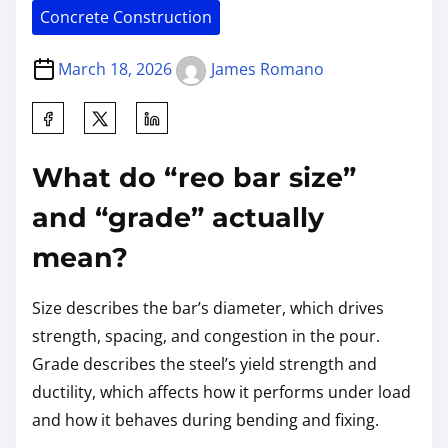
Concrete Construction
March 18, 2026
James Romano
What do “reo bar size”
and “grade” actually
mean?
Size describes the bar’s diameter, which drives
strength, spacing, and congestion in the pour.
Grade describes the steel’s yield strength and
ductility, which affects how it performs under load
and how it behaves during bending and fixing.