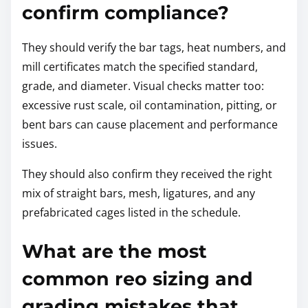
confirm compliance?
They should verify the bar tags, heat numbers, and
mill certificates match the specified standard,
grade, and diameter. Visual checks matter too:
excessive rust scale, oil contamination, pitting, or
bent bars can cause placement and performance
issues.
They should also confirm they received the right
mix of straight bars, mesh, ligatures, and any
prefabricated cages listed in the schedule.
What are the most
common reo sizing and
grading mistakes that