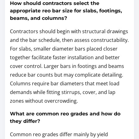
How should contractors select the
appropriate reo bar size for slabs, footings,
beams, and columns?
Contractors should begin with structural drawings
and the bar schedule, then assess constructability.
For slabs, smaller diameter bars placed closer
together facilitate faster installation and better
cover control. Larger bars in footings and beams
reduce bar counts but may complicate detailing.
Columns require bar diameters that meet load
demands while fitting stirrups, cover, and lap
zones without overcrowding.
What are common reo grades and how do
they differ?
Common reo grades differ mainly by yield