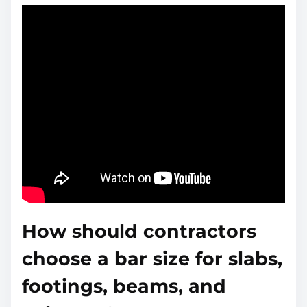
How should contractors
choose a bar size for slabs,
footings, beams, and