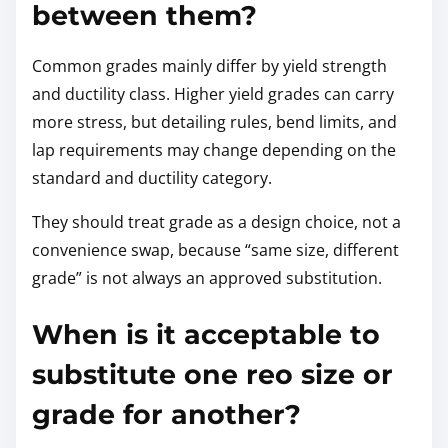
between them?
Common grades mainly differ by yield strength
and ductility class. Higher yield grades can carry
more stress, but detailing rules, bend limits, and
lap requirements may change depending on the
standard and ductility category.
They should treat grade as a design choice, not a
convenience swap, because “same size, different
grade” is not always an approved substitution.
When is it acceptable to
substitute one reo size or
grade for another?