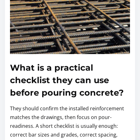
What is a practical
checklist they can use
before pouring concrete?
They should confirm the installed reinforcement
matches the drawings, then focus on pour-
readiness. A short checklist is usually enough:
correct bar sizes and grades, correct spacing,