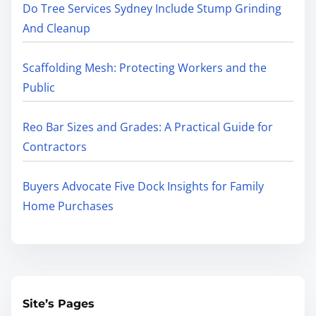
Do Tree Services Sydney Include Stump Grinding
And Cleanup
Scaffolding Mesh: Protecting Workers and the
Public
Reo Bar Sizes and Grades: A Practical Guide for
Contractors
Buyers Advocate Five Dock Insights for Family
Home Purchases
Site’s Pages