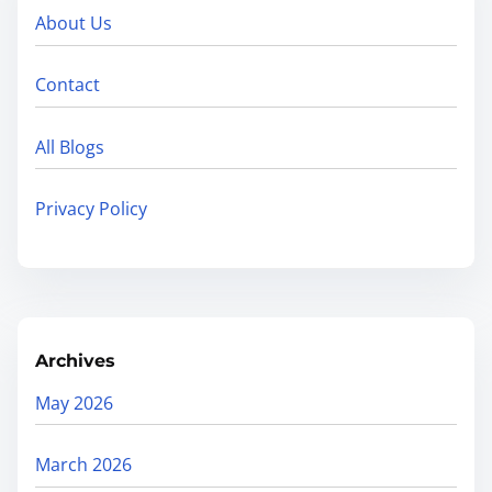
About Us
Contact
All Blogs
Privacy Policy
Archives
May 2026
March 2026