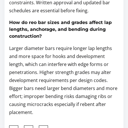
constraints. Written approval and updated bar
schedules are essential before fixing.
How do reo bar sizes and grades affect lap
lengths, anchorage, and bending during
construction?
Larger diameter bars require longer lap lengths
and more space for hooks and development
length, which can interfere with edge forms or
penetrations. Higher strength grades may alter
development requirements per design codes.
Bigger bars need larger bend diameters and more
effort; improper bending risks damaging ribs or
causing microcracks especially if rebent after
placement.