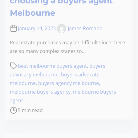
choosing a buyers agent
Melbourne
January 14, 2023
James Romano
Real estate purchases may be difficult since there
are so many complex stages to…
best melbourne buyers agent
,
buyers
advocacy melbourne
,
buyers advocate
melbourne
,
buyers agency melbourne
,
melbourne buyers agency
,
melbourne buyers
agent
5 min read