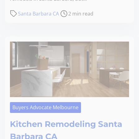
Santa Barbara CA
2 min read
Buyers Advocate Melbourne
Kitchen Remodeling Santa
Barbara CA