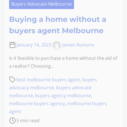
Buyers Advocate Melbourne
Buying a home without a
buyers agent Melbourne
January 14, 2023
James Romano
Is it feasible to purchase a home without the aid of
a realtor? Choosing…
best melbourne buyers agent
,
buyers
advocacy melbourne
,
buyers advocate
melbourne
,
buyers agency melbourne
,
melbourne buyers agency
,
melbourne buyers
agent
5 min read