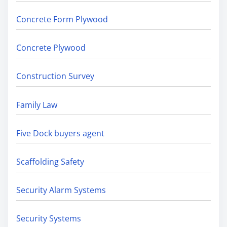
Concrete Form Plywood
Concrete Plywood
Construction Survey
Family Law
Five Dock buyers agent
Scaffolding Safety
Security Alarm Systems
Security Systems