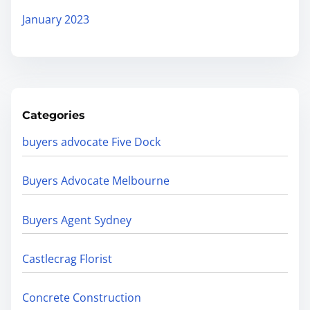
January 2023
Categories
buyers advocate Five Dock
Buyers Advocate Melbourne
Buyers Agent Sydney
Castlecrag Florist
Concrete Construction