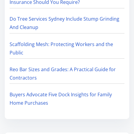
Insurance Should You Require?
Do Tree Services Sydney Include Stump Grinding
And Cleanup
Scaffolding Mesh: Protecting Workers and the
Public
Reo Bar Sizes and Grades: A Practical Guide for
Contractors
Buyers Advocate Five Dock Insights for Family
Home Purchases