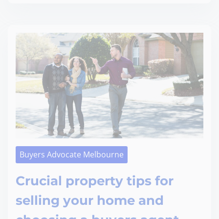
Buyers Advocate Melbourne
Crucial property tips for
selling your home and