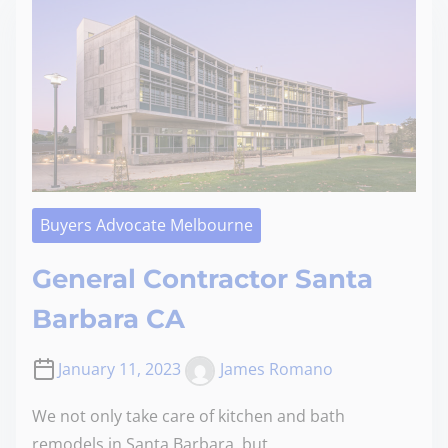
Buyers Advocate Melbourne
General Contractor Santa
Barbara CA
January 11, 2023
James Romano
We not only take care of kitchen and bath
remodels in Santa Barbara, but…