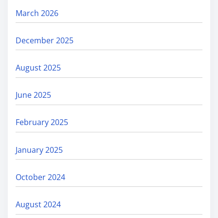
March 2026
December 2025
August 2025
June 2025
February 2025
January 2025
October 2024
August 2024