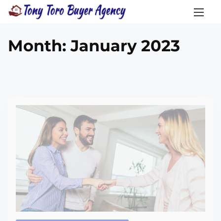
Month:
January 2023