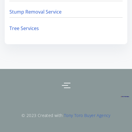
Stump Removal Service
Tree Services
© 2023 Created with
Tony Toro Buyer Agency