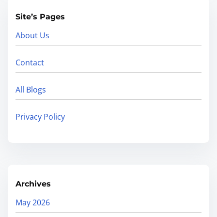
Site’s Pages
About Us
Contact
All Blogs
Privacy Policy
Archives
May 2026