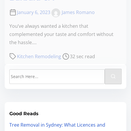
January 6, 2023
James Romano
You’ve always wanted a kitchen that
complemented your taste and comfort without
the hassle.…
Kitchen Remodeling
32 sec read
Good Reads
Tree Removal in Sydney: What Licences and