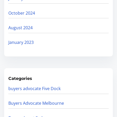
October 2024
August 2024
January 2023
Categories
buyers advocate Five Dock
Buyers Advocate Melbourne