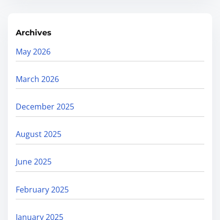
Archives
May 2026
March 2026
December 2025
August 2025
June 2025
February 2025
January 2025