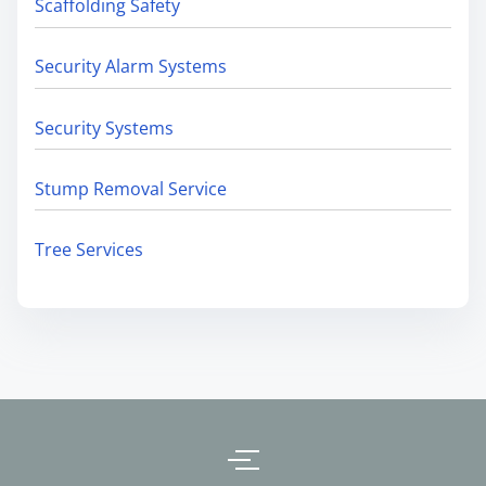
Scaffolding Safety
Security Alarm Systems
Security Systems
Stump Removal Service
Tree Services