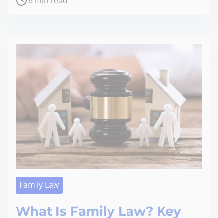
6 min read
Family Law
What Is Family Law? Key