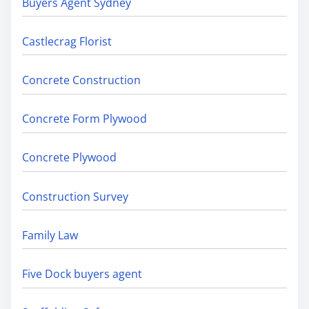
Buyers Agent Sydney
Castlecrag Florist
Concrete Construction
Concrete Form Plywood
Concrete Plywood
Construction Survey
Family Law
Five Dock buyers agent