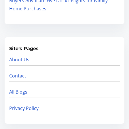
Buyers Advocate Five Dock Insights for Family
Home Purchases
Site’s Pages
About Us
Contact
All Blogs
Privacy Policy