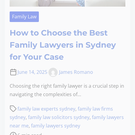
Family Law
How to Choose the Best
Family Lawyers in Sydney
for Your Case
June 14, 2025
James Romano
Choosing the right family lawyer is a crucial step in
navigating the complexities of…
family law experts sydney
,
family law firms
sydney
,
family law solicitors sydney
,
family lawyers
near me
,
family lawyers sydney