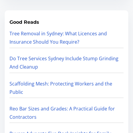
Good Reads
Tree Removal in Sydney: What Licences and
Insurance Should You Require?
Do Tree Services Sydney Include Stump Grinding
And Cleanup
Scaffolding Mesh: Protecting Workers and the
Public
Reo Bar Sizes and Grades: A Practical Guide for
Contractors