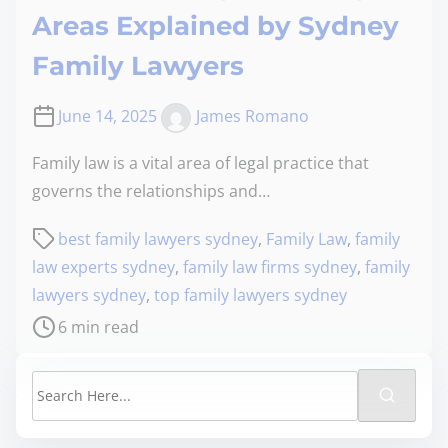
Areas Explained by Sydney
Family Lawyers
June 14, 2025
James Romano
Family law is a vital area of legal practice that
governs the relationships and…
best family lawyers sydney
,
Family Law
,
family
law experts sydney
,
family law firms sydney
,
family
lawyers sydney
,
top family lawyers sydney
6 min read