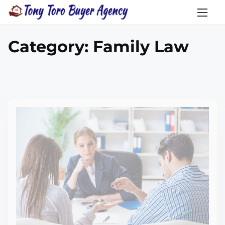
Category:
Family Law