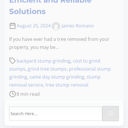
Efficient and Reliable
Solutions
August 25, 2024
James Romano
If you have ever had a tree removed from your
property, you may be…
backyard stump grinding
,
cost to grind
stumps
,
grind tree stumps
,
professional stump
grinding
,
same day stump grinding
,
stump
removal service
,
tree stump removal
8 min read