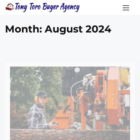
Month:
August 2024