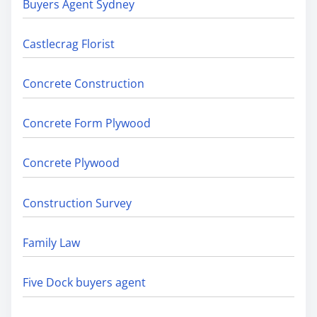
Buyers Agent Sydney
Castlecrag Florist
Concrete Construction
Concrete Form Plywood
Concrete Plywood
Construction Survey
Family Law
Five Dock buyers agent