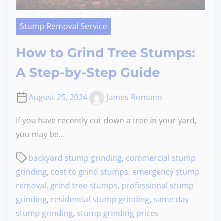
Stump Removal Service
How to Grind Tree Stumps:
A Step-by-Step Guide
August 25, 2024
James Romano
If you have recently cut down a tree in your yard,
you may be…
backyard stump grinding
,
commercial stump
grinding
,
cost to grind stumps
,
emergency stump
removal
,
grind tree stumps
,
professional stump
grinding
,
residential stump grinding
,
same day
stump grinding
,
stump grinding prices