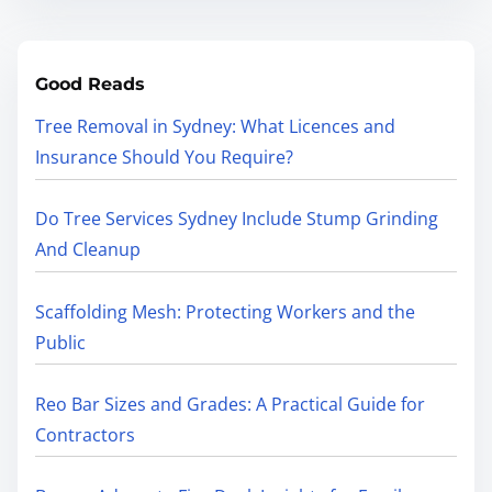
Good Reads
Tree Removal in Sydney: What Licences and
Insurance Should You Require?
Do Tree Services Sydney Include Stump Grinding
And Cleanup
Scaffolding Mesh: Protecting Workers and the
Public
Reo Bar Sizes and Grades: A Practical Guide for
Contractors