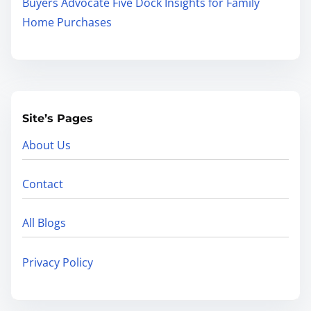
Buyers Advocate Five Dock Insights for Family
Home Purchases
Site’s Pages
About Us
Contact
All Blogs
Privacy Policy