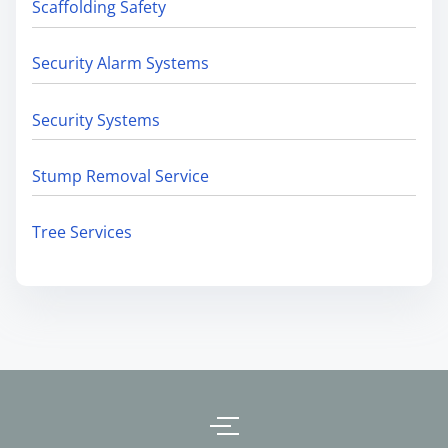
Scaffolding Safety
Security Alarm Systems
Security Systems
Stump Removal Service
Tree Services