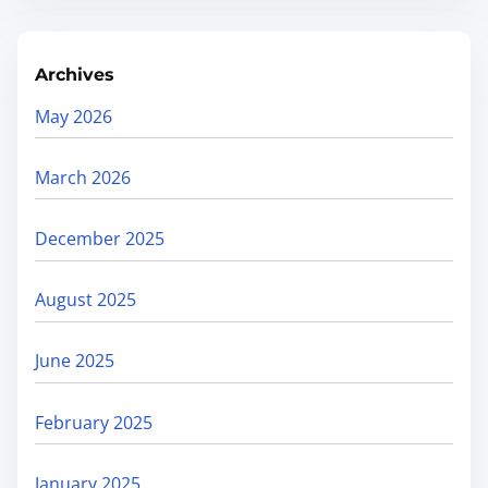
Archives
May 2026
March 2026
December 2025
August 2025
June 2025
February 2025
January 2025