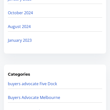
October 2024
August 2024
January 2023
Categories
buyers advocate Five Dock
Buyers Advocate Melbourne