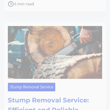
6 min read
Stump Removal Service
Stump Removal Service: