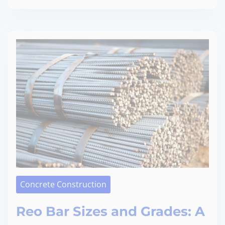
Concrete Construction
Reo Bar Sizes and Grades: A