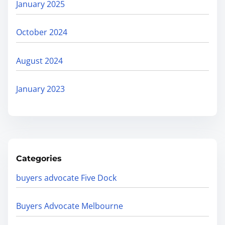
January 2025
October 2024
August 2024
January 2023
Categories
buyers advocate Five Dock
Buyers Advocate Melbourne