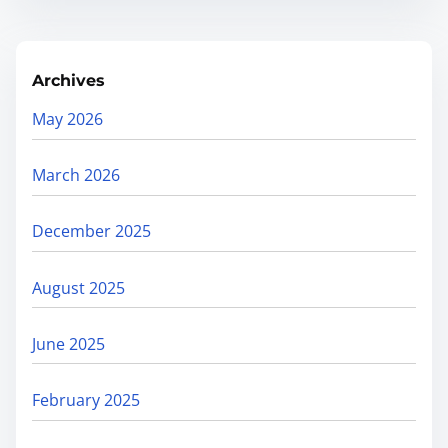
Archives
May 2026
March 2026
December 2025
August 2025
June 2025
February 2025