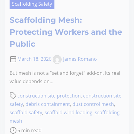
Scaffolding Safety
Scaffolding Mesh:
Protecting Workers and the
Public
March 18, 2026
James Romano
But mesh is not a “set and forget” add-on. Its real
value depends on…
construction site protection
,
construction site
safety
,
debris containment
,
dust control mesh
,
scaffold safety
,
scaffold wind loading
,
scaffolding
mesh
6 min read