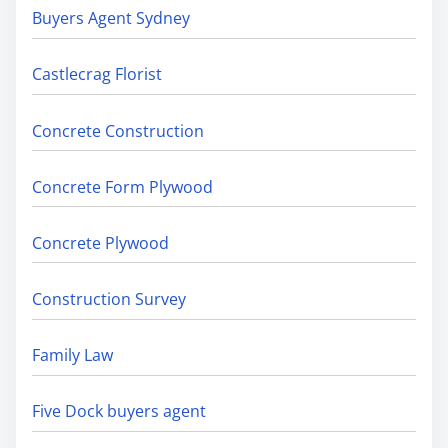
Buyers Agent Sydney
Castlecrag Florist
Concrete Construction
Concrete Form Plywood
Concrete Plywood
Construction Survey
Family Law
Five Dock buyers agent