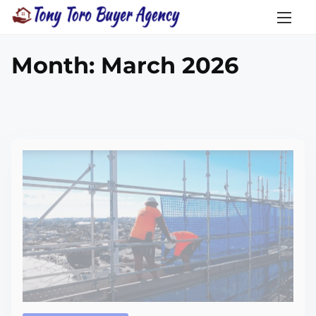
Month:
March 2026