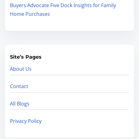
Buyers Advocate Five Dock Insights for Family
Home Purchases
Site’s Pages
About Us
Contact
All Blogs
Privacy Policy