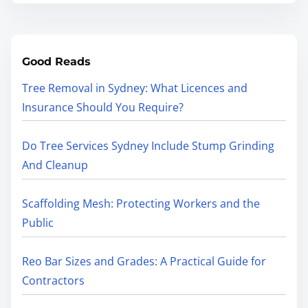
Good Reads
Tree Removal in Sydney: What Licences and
Insurance Should You Require?
Do Tree Services Sydney Include Stump Grinding
And Cleanup
Scaffolding Mesh: Protecting Workers and the
Public
Reo Bar Sizes and Grades: A Practical Guide for
Contractors