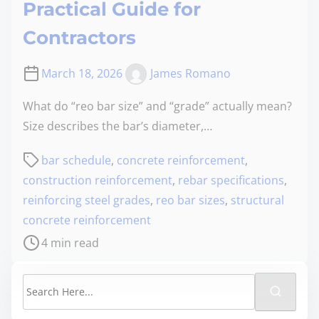
Practical Guide for
Contractors
March 18, 2026
James Romano
What do “reo bar size” and “grade” actually mean?
Size describes the bar’s diameter,…
bar schedule
,
concrete reinforcement
,
construction reinforcement
,
rebar specifications
,
reinforcing steel grades
,
reo bar sizes
,
structural
concrete reinforcement
4 min read