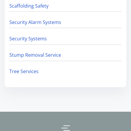
Scaffolding Safety
Security Alarm Systems
Security Systems
Stump Removal Service
Tree Services